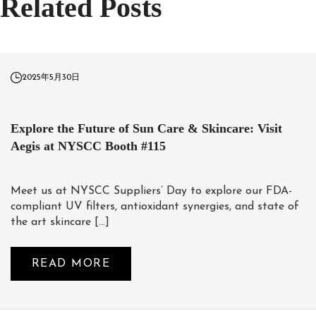
Related Posts
2025年5月30日
Explore the Future of Sun Care & Skincare: Visit
Aegis at NYSCC Booth #115
Meet us at NYSCC Suppliers’ Day to explore our FDA-
compliant UV filters, antioxidant synergies, and state of
the art skincare […]
READ MORE