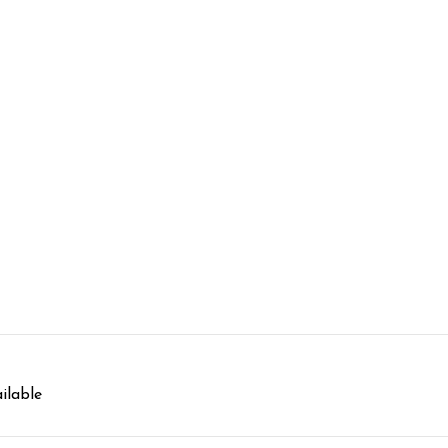
ilable