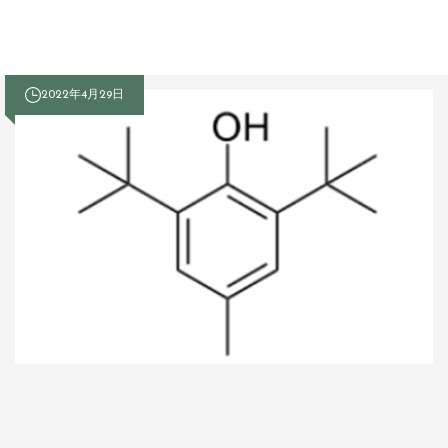
2022年4月29日