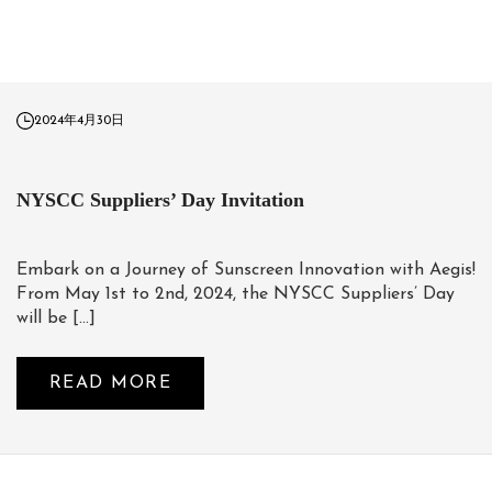
2024年4月30日
NYSCC Suppliers’ Day Invitation
Embark on a Journey of Sunscreen Innovation with Aegis!
From May 1st to 2nd, 2024, the NYSCC Suppliers’ Day
will be […]
READ MORE