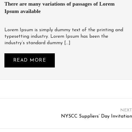
There are many variations of passages of Lorem
Ipsum available
Lorem Ipsum is simply dummy text of the printing and
typesetting industry. Lorem Ipsum has been the
industry’s standard dummy […]
READ MORE
NEXT
NYSCC Suppliers’ Day Invitation