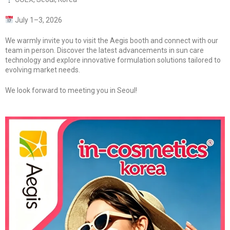
July 1–3, 2026
We warmly invite you to visit the Aegis booth and connect with our
team in person. Discover the latest advancements in sun care
technology and explore innovative formulation solutions tailored to
evolving market needs.
We look forward to meeting you in Seoul!