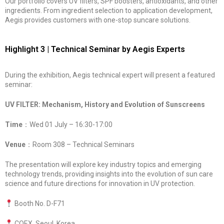
Our portfolio covers UV filters, SPF boosters, antioxidants, and other
ingredients. From ingredient selection to application development,
Aegis provides customers with one-stop suncare solutions.
Highlight 3 | Technical Seminar by Aegis Experts
During the exhibition, Aegis technical expert will present a featured
seminar:
UV FILTER: Mechanism, History and Evolution of Sunscreens
Time
：Wed 01 July – 16:30-17:00
Venue
：Room 308 – Technical Seminars
The presentation will explore key industry topics and emerging
technology trends, providing insights into the evolution of sun care
science and future directions for innovation in UV protection.
Booth No. D-F71
COEX, Seoul, Korea