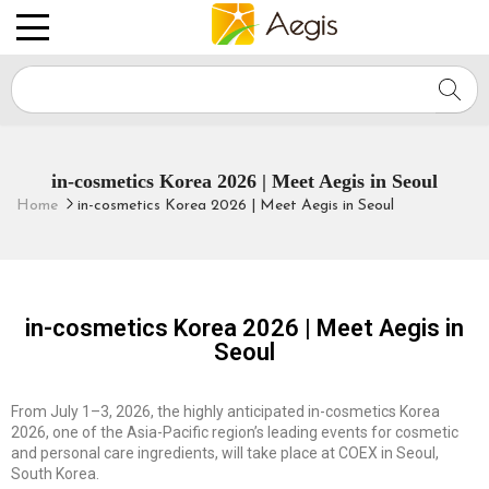
Aegis
in-cosmetics Korea 2026 | Meet Aegis in Seoul
Home
in-cosmetics Korea 2026 | Meet Aegis in Seoul
in-cosmetics Korea 2026 | Meet Aegis in
Seoul
From July 1–3, 2026, the highly anticipated in-cosmetics Korea
2026, one of the Asia-Pacific region’s leading events for cosmetic
and personal care ingredients, will take place at COEX in Seoul,
South Korea.