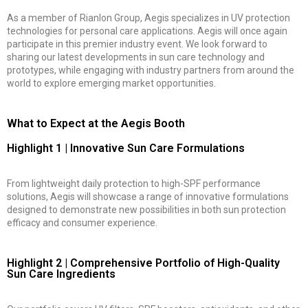
As a member of Rianlon Group, Aegis specializes in UV protection
technologies for personal care applications. Aegis will once again
participate in this premier industry event. We look forward to
sharing our latest developments in sun care technology and
prototypes, while engaging with industry partners from around the
world to explore emerging market opportunities.
What to Expect at the Aegis Booth
Highlight 1 | Innovative Sun Care Formulations
From lightweight daily protection to high-SPF performance
solutions, Aegis will showcase a range of innovative formulations
designed to demonstrate new possibilities in both sun protection
efficacy and consumer experience.
Highlight 2 | Comprehensive Portfolio of High-Quality
Sun Care Ingredients